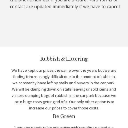
contact are updated immediately if we have to cancel.
Rubbish & Littering
We have kept our prices the same over the years but we are
finding it increasingly difficult due to the amount of rubbish
we constantly have left by stalls and buyers in the car park.
We will be clamping down on stalls leaving unsold items and
visitors dumping bags of rubbish in the car park because we
incur huge costs getting rid of it. Our only other option is to
increase our prices to cover those costs.
Be Green
Everyone needs to be pro-active with recycling nowadays.