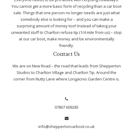
You cannot get a more basic form of recycling than a car boot
sale. Things that one person no longer needs are just what
somebody else is looking for – and you can make a
surprising amount of money too!! Instead of taking your
unwanted stuff to Charlton refuse tip (1/4 mile from us) – stop
at our car boot, make money and be environmentally
friendly.
Contact Us
We are on New Road – the road that leads from Shepperton
Studios to Charlton Village and Charlton Tip. Around the
corner from Nutty Lane where Longacres Garden Centre is.
07807 609283
info@sheppertoncarboot.co.uk