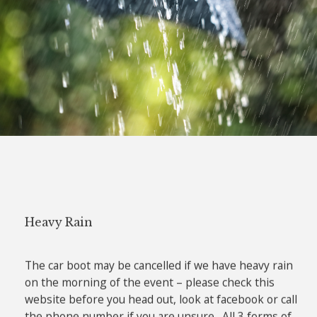
Heavy Rain
The car boot may be cancelled if we have heavy rain
on the morning of the event – please check this
website before you head out, look at facebook or call
the phone number if you are unsure. All 3 forms of