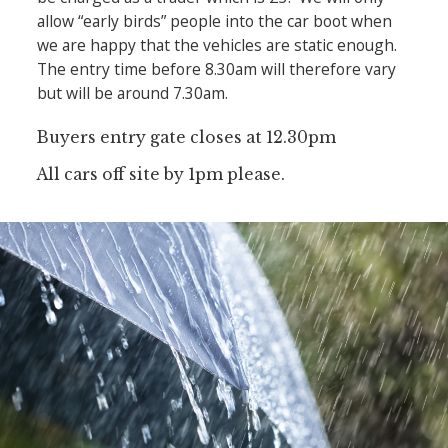
allow “early birds” people into the car boot when
we are happy that the vehicles are static enough.
The entry time before 8.30am will therefore vary
but will be around 7.30am.
Buyers entry gate closes at 12.30pm
All cars off site by 1pm please.