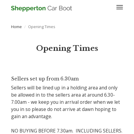
Toggl
naviga
Home
Opening Times
Opening Times
Sellers set up from 6.30am
Sellers will be lined up in a holding area and only
be allowed in to the sellers area at around 6.30-
7.00am - we keep you in arrival order when we let
you in so please do not arrive at dawn hoping to
gain an advantage.
NO BUYING BEFORE 7.30am. INCLUDING SELLERS.