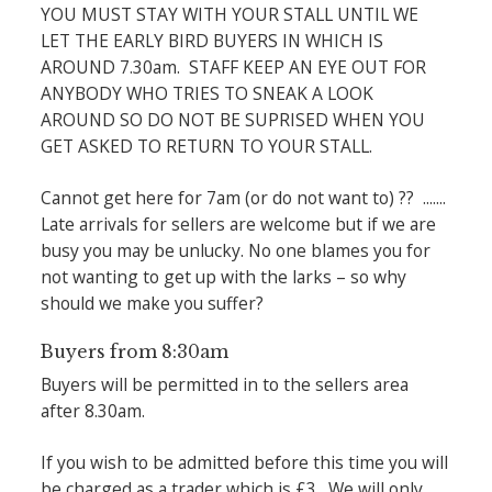
YOU MUST STAY WITH YOUR STALL UNTIL WE
LET THE EARLY BIRD BUYERS IN WHICH IS
AROUND 7.30am. STAFF KEEP AN EYE OUT FOR
ANYBODY WHO TRIES TO SNEAK A LOOK
AROUND SO DO NOT BE SUPRISED WHEN YOU
GET ASKED TO RETURN TO YOUR STALL.
Cannot get here for 7am (or do not want to) ?? .......
Late arrivals for sellers are welcome but if we are
busy you may be unlucky. No one blames you for
not wanting to get up with the larks – so why
should we make you suffer?
Buyers from 8:30am
Buyers will be permitted in to the sellers area
after 8.30am.
If you wish to be admitted before this time you will
be charged as a trader which is £3. We will only